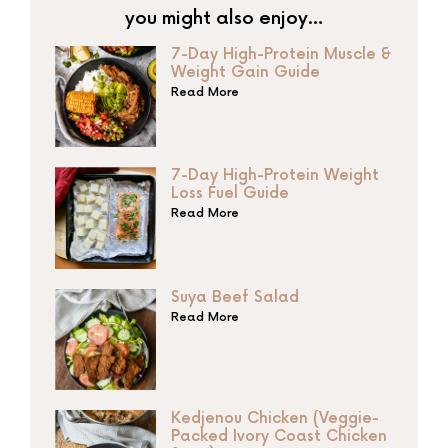
you might also enjoy…
7-Day High-Protein Muscle &
Weight Gain Guide
Read More
7-Day High-Protein Weight
Loss Fuel Guide
Read More
Suya Beef Salad
Read More
Kedjenou Chicken (Veggie-
Packed Ivory Coast Chicken