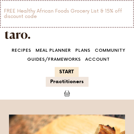
FREE Healthy African Foods Grocery List & 15% off
discount code
RECIPES
MEAL PLANNER
PLANS
COMMUNITY
GUIDES/FRAMEWORKS
ACCOUNT
START
Practitioners