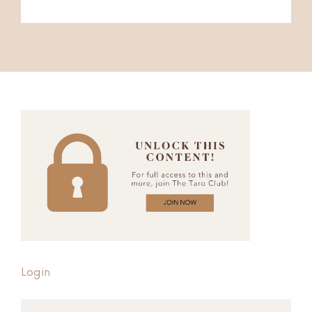
Login