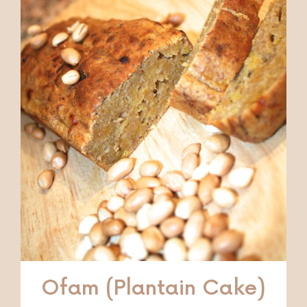
Ofam (Plantain Cake)