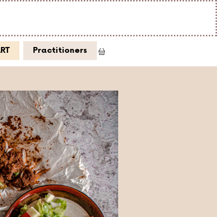
ART
Practitioners