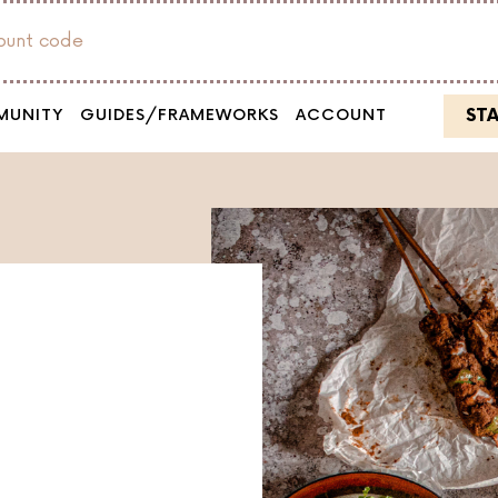
count code
ST
MUNITY
GUIDES/FRAMEWORKS
ACCOUNT