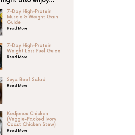
might also enjoy…
7-Day High-Protein
Muscle & Weight Gain
Guide
Read More
7-Day High-Protein
Weight Loss Fuel Guide
Read More
Suya Beef Salad
Read More
Kedjenou Chicken
(Veggie-Packed Ivory
Coast Chicken Stew)
Read More