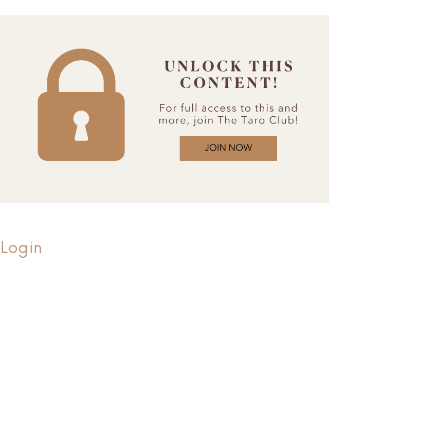
Login