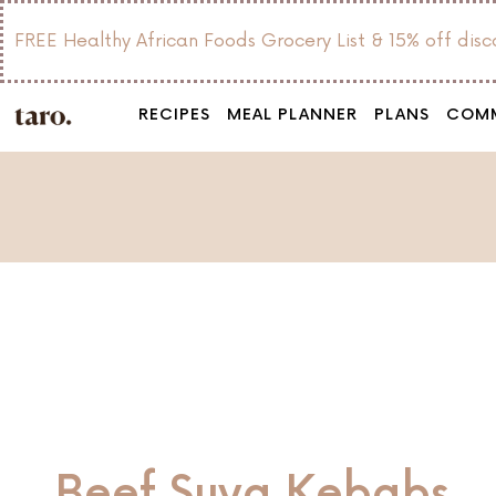
FREE Healthy African Foods Grocery List & 15% off dis
RECIPES
MEAL PLANNER
PLANS
COM
Beef Suya Kebabs