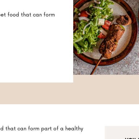
eet food that can form
d that can form part of a healthy