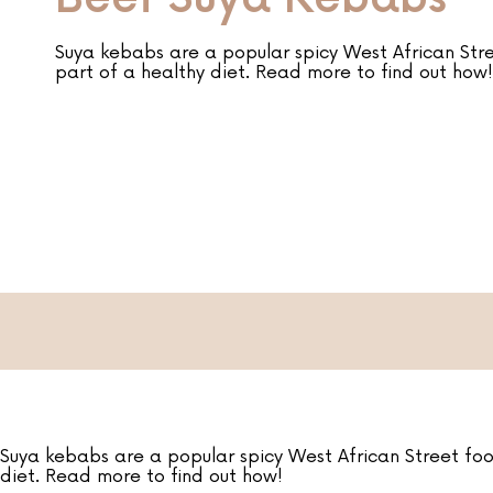
Suya kebabs are a popular spicy West African Str
part of a healthy diet. Read more to find out how!
Suya kebabs are a popular spicy West African Street foo
diet. Read more to find out how!