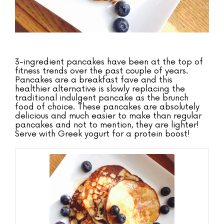
3-ingredient pancakes have been at the top of
fitness trends over the past couple of years.
Pancakes are a breakfast fave and this
healthier alternative is slowly replacing the
traditional indulgent pancake as the brunch
food of choice. These pancakes are absolutely
delicious and much easier to make than regular
pancakes and not to mention, they are lighter!
Serve with Greek yogurt for a protein boost!