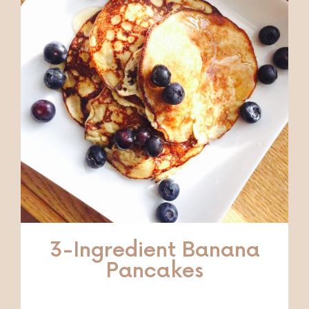
3-Ingredient Banana
Pancakes