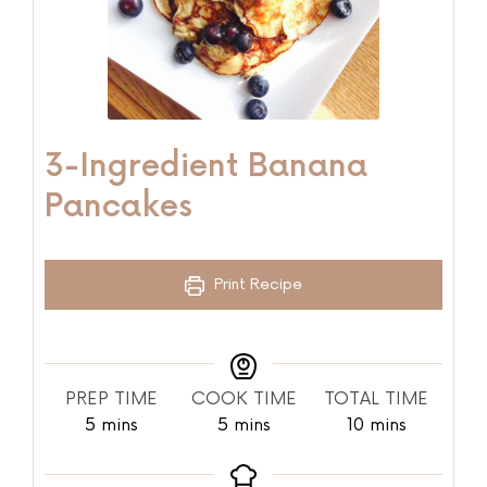
3-Ingredient Banana
Pancakes
Print Recipe
PREP TIME
COOK TIME
TOTAL TIME
5
mins
5
mins
10
mins