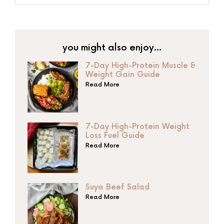
you might also enjoy…
7-Day High-Protein Muscle &
Weight Gain Guide
Read More
7-Day High-Protein Weight
Loss Fuel Guide
Read More
Suya Beef Salad
Read More