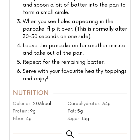
and spoon a bit of batter into the pan to
form a small circle.
When you see holes appearing in the
pancake, flip it over. (This is normally after
30-50 seconds on one side).
Leave the pancake on for another minute
and take out of the pan.
Repeat for the remaining batter.
Serve with your favourite healthy toppings
and enjoy!
NUTRITION
Calories:
203
kcal
Carbohydrates:
34
g
Protein:
9
g
Fat:
5
g
Fiber:
4
g
Sugar:
15
g