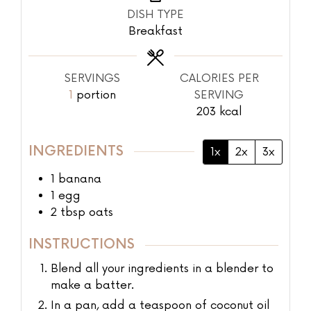
DISH TYPE
Breakfast
SERVINGS
CALORIES PER
1
portion
SERVING
203
kcal
INGREDIENTS
1x
2x
3x
1
banana
1
egg
2
tbsp
oats
INSTRUCTIONS
Blend all your ingredients in a blender to
make a batter.
In a pan, add a teaspoon of coconut oil