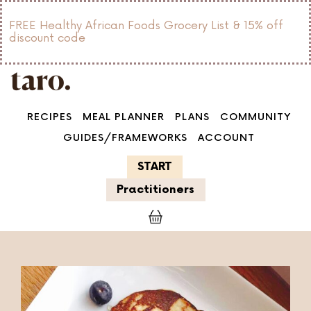
FREE Healthy African Foods Grocery List & 15% off
discount code
RECIPES
MEAL PLANNER
PLANS
COMMUNITY
GUIDES/FRAMEWORKS
ACCOUNT
START
Practitioners