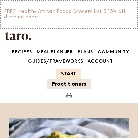
FREE Healthy African Foods Grocery List & 15% off
discount code
RECIPES
MEAL PLANNER
PLANS
COMMUNITY
GUIDES/FRAMEWORKS
ACCOUNT
START
Practitioners