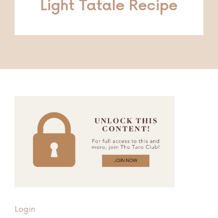
Light Tatale Recipe
Login