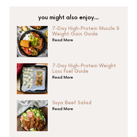
you might also enjoy…
7-Day High-Protein Muscle &
Weight Gain Guide
Read More
7-Day High-Protein Weight
Loss Fuel Guide
Read More
Suya Beef Salad
Read More