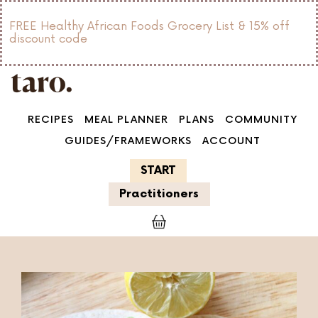
FREE Healthy African Foods Grocery List & 15% off
discount code
RECIPES
MEAL PLANNER
PLANS
COMMUNITY
GUIDES/FRAMEWORKS
ACCOUNT
START
Practitioners