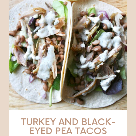
TURKEY AND BLACK-
EYED PEA TACOS