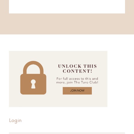
Login