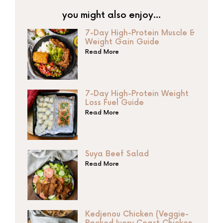
you might also enjoy…
7-Day High-Protein Muscle &
Weight Gain Guide
Read More
7-Day High-Protein Weight
Loss Fuel Guide
Read More
Suya Beef Salad
Read More
Kedjenou Chicken (Veggie-