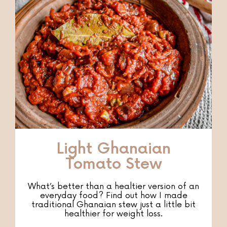
Light Ghanaian
Tomato Stew
What’s better than a healtier version of an
everyday food? Find out how I made
traditional Ghanaian stew just a little bit
healthier for weight loss.