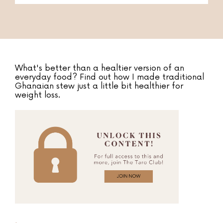
What's better than a healtier version of an
everyday food? Find out how I made traditional
Ghanaian stew just a little bit healthier for
weight loss.