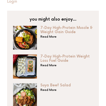
Login
you might also enjoy…
7-Day High-Protein Muscle &
Weight Gain Guide
Read More
7-Day High-Protein Weight
Loss Fuel Guide
Read More
Suya Beef Salad
Read More