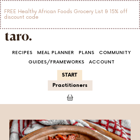
FREE Healthy African Foods Grocery List & 15% off
discount code
RECIPES
MEAL PLANNER
PLANS
COMMUNITY
GUIDES/FRAMEWORKS
ACCOUNT
START
Practitioners