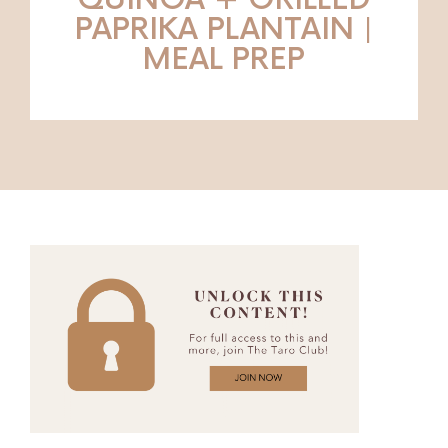
QUINOA + GRILLED
PAPRIKA PLANTAIN |
MEAL PREP