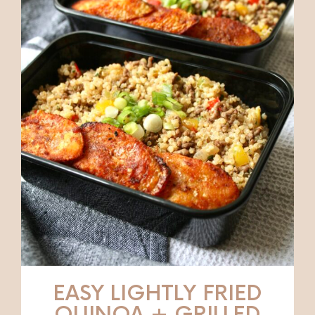
EASY LIGHTLY FRIED