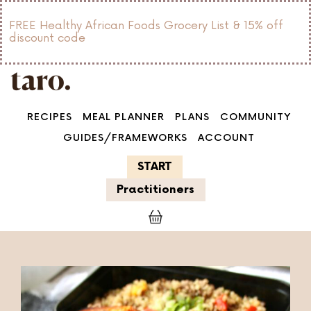
FREE Healthy African Foods Grocery List & 15% off
discount code
RECIPES
MEAL PLANNER
PLANS
COMMUNITY
GUIDES/FRAMEWORKS
ACCOUNT
START
Practitioners