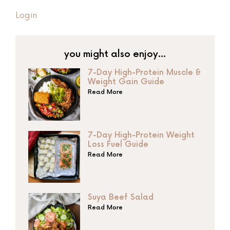
Login
you might also enjoy…
7-Day High-Protein Muscle &
Weight Gain Guide
Read More
7-Day High-Protein Weight
Loss Fuel Guide
Read More
Suya Beef Salad
Read More