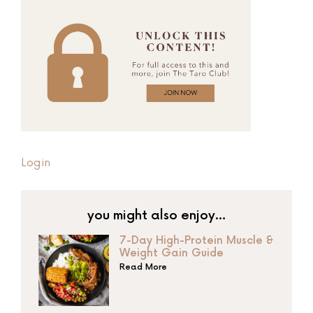
Login
you might also enjoy…
7-Day High-Protein Muscle &
Weight Gain Guide
Read More