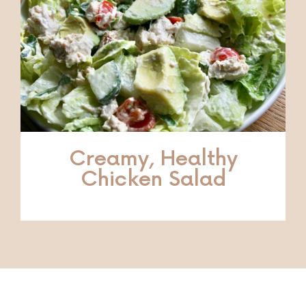
Creamy, Healthy
Chicken Salad