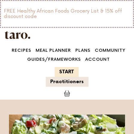
FREE Healthy African Foods Grocery List & 15% off
discount code
RECIPES
MEAL PLANNER
PLANS
COMMUNITY
GUIDES/FRAMEWORKS
ACCOUNT
START
Practitioners