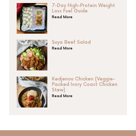
7-Day High-Protein Weight
Loss Fuel Guide
Read More
Suya Beef Salad
Read More
Kedjenou Chicken (Veggie-
Packed Ivory Coast Chicken
Stew)
Read More