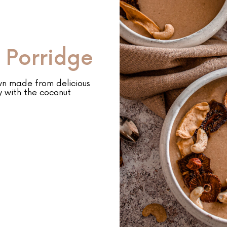
 Porridge
wn made from delicious
y with the coconut