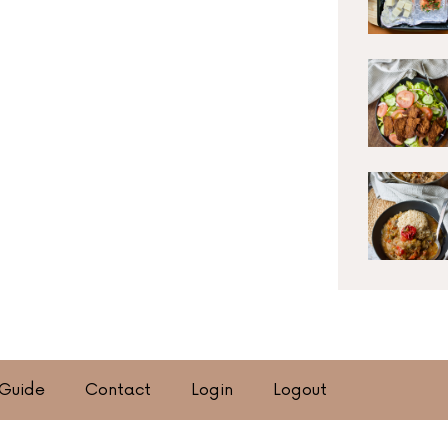
 Guide
Contact
Login
Logout