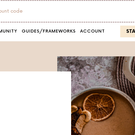
count code
ST
MUNITY
GUIDES/FRAMEWORKS
ACCOUNT