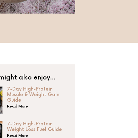
might also enjoy…
7-Day High-Protein
Muscle & Weight Gain
Guide
Read More
7-Day High-Protein
Weight Loss Fuel Guide
Read More