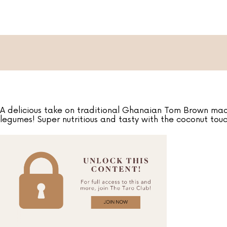
A delicious take on traditional Ghanaian Tom Brown made
legumes! Super nutritious and tasty with the coconut touc