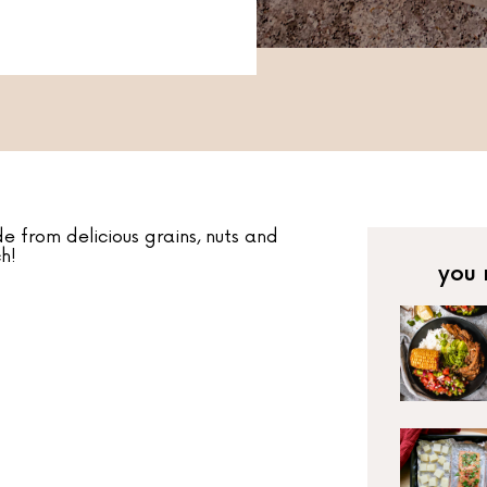
 from delicious grains, nuts and
h!
you 