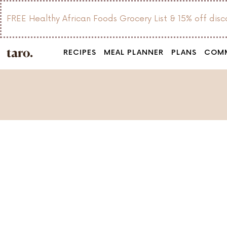
FREE Healthy African Foods Grocery List & 15% off dis
RECIPES
MEAL PLANNER
PLANS
COM