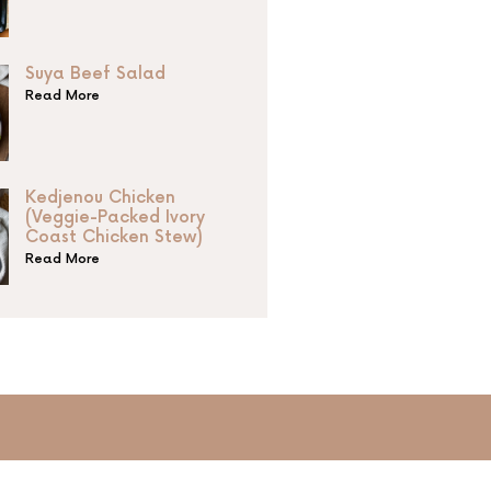
Suya Beef Salad
Read More
Kedjenou Chicken
(Veggie-Packed Ivory
Coast Chicken Stew)
Read More