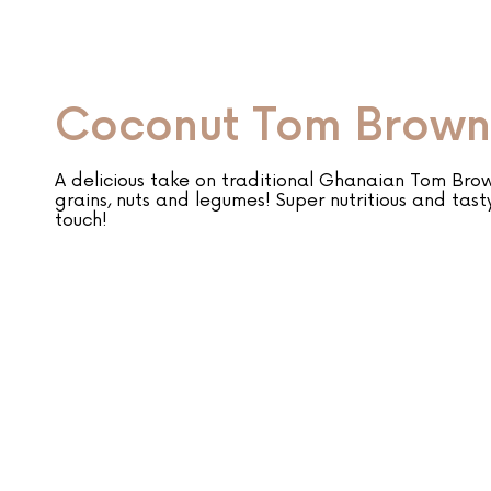
Coconut Tom Brown
A delicious take on traditional Ghanaian Tom Bro
grains, nuts and legumes! Super nutritious and tast
touch!