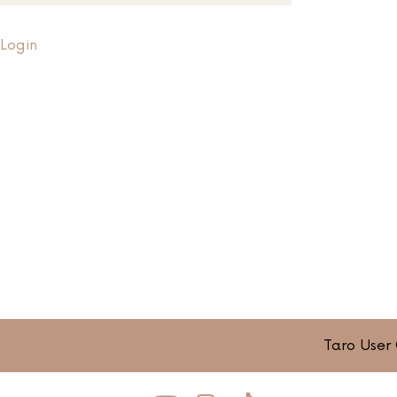
Login
Taro User