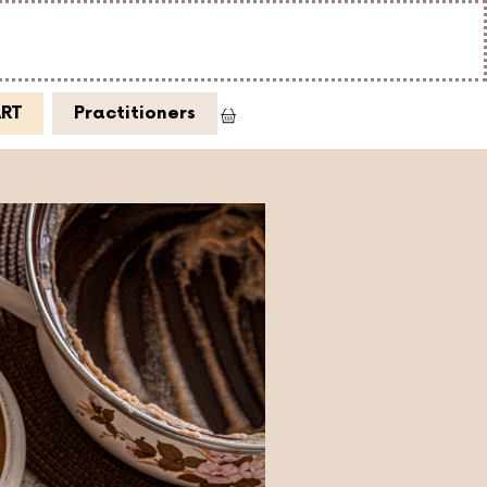
ART
Practitioners