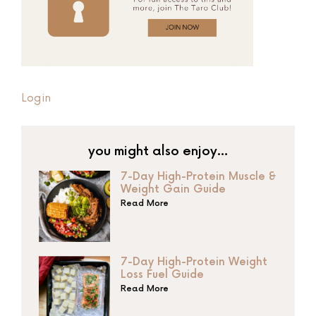
Login
you might also enjoy…
7-Day High-Protein Muscle &
Weight Gain Guide
Read More
7-Day High-Protein Weight
Loss Fuel Guide
Read More