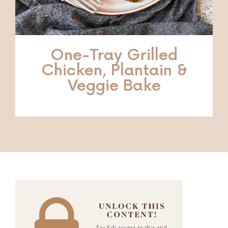
One-Tray Grilled
Chicken, Plantain &
Veggie Bake