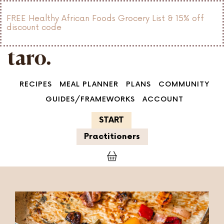
FREE Healthy African Foods Grocery List & 15% off
discount code
RECIPES
MEAL PLANNER
PLANS
COMMUNITY
GUIDES/FRAMEWORKS
ACCOUNT
START
Practitioners