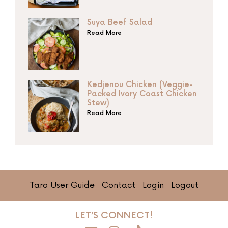
Suya Beef Salad
Read More
Kedjenou Chicken (Veggie-
Packed Ivory Coast Chicken
Stew)
Read More
Taro User Guide
Contact
Login
Logout
LET’S CONNECT!