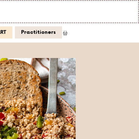
ART
Practitioners