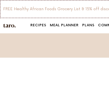
FREE Healthy African Foods Grocery List & 15% off dis
RECIPES
MEAL PLANNER
PLANS
COM