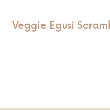
Veggie Egusi Scram