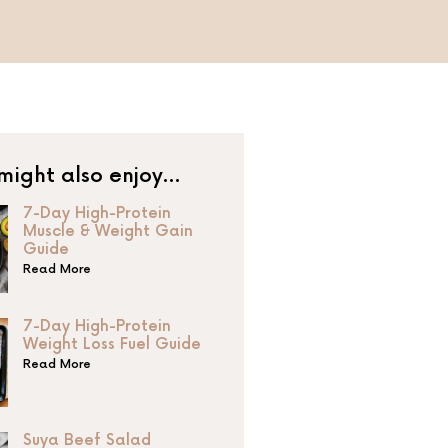
might also enjoy…
7-Day High-Protein
Muscle & Weight Gain
Guide
Read More
7-Day High-Protein
Weight Loss Fuel Guide
Read More
Suya Beef Salad