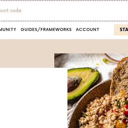
count code
ST
MUNITY
GUIDES/FRAMEWORKS
ACCOUNT