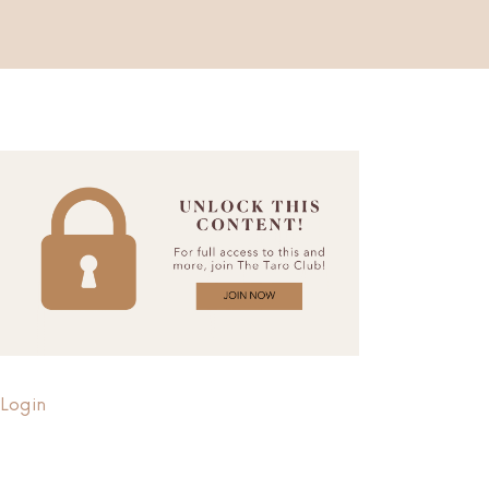
Login