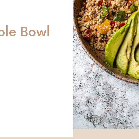
ble Bowl