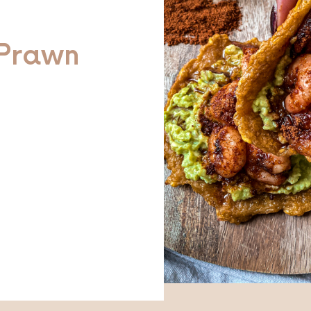
Prawn