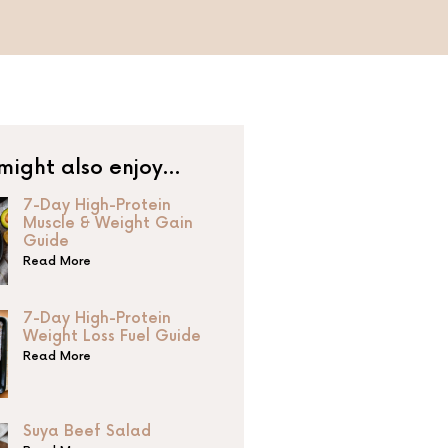
might also enjoy…
7-Day High-Protein
Muscle & Weight Gain
Guide
Read More
7-Day High-Protein
Weight Loss Fuel Guide
Read More
Suya Beef Salad