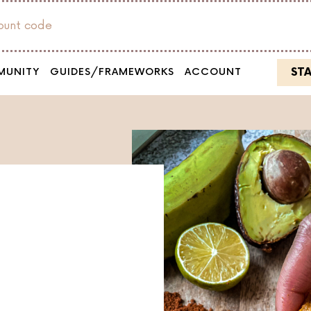
count code
ST
MUNITY
GUIDES/FRAMEWORKS
ACCOUNT