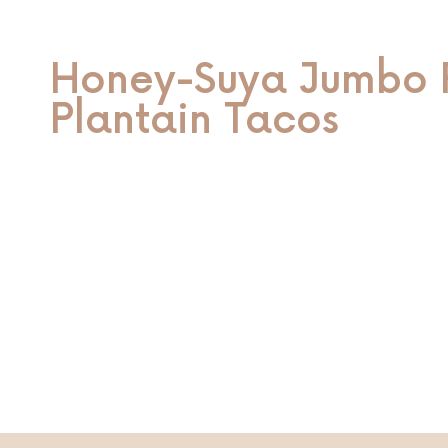
Honey-Suya Jumbo 
Plantain Tacos