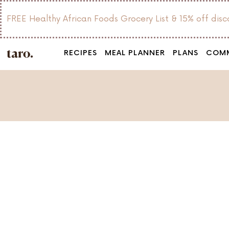
FREE Healthy African Foods Grocery List & 15% off dis
RECIPES
MEAL PLANNER
PLANS
COM