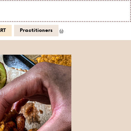
ART
Practitioners