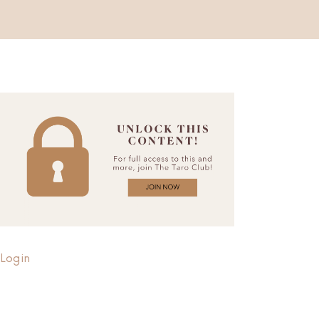
Login