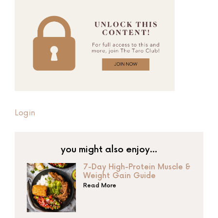
Login
you might also enjoy…
7-Day High-Protein Muscle &
Weight Gain Guide
Read More