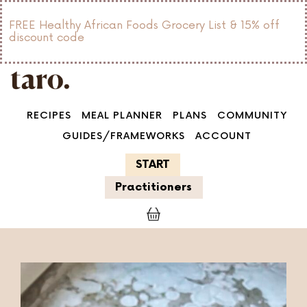
FREE Healthy African Foods Grocery List & 15% off
discount code
RECIPES
MEAL PLANNER
PLANS
COMMUNITY
GUIDES/FRAMEWORKS
ACCOUNT
START
Practitioners