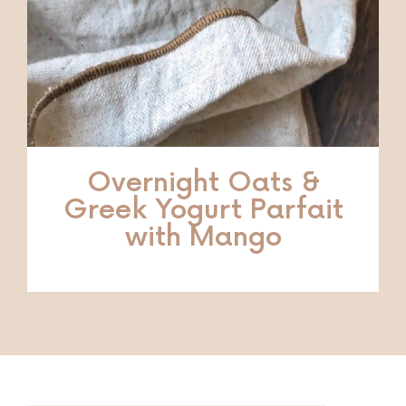
Overnight Oats &
Greek Yogurt Parfait
with Mango