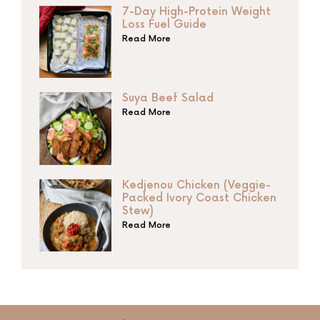
7-Day High-Protein Weight
Loss Fuel Guide
Read More
Suya Beef Salad
Read More
Kedjenou Chicken (Veggie-
Packed Ivory Coast Chicken
Stew)
Read More