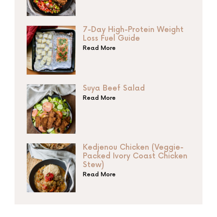
7-Day High-Protein Weight
Loss Fuel Guide
Read More
Suya Beef Salad
Read More
Kedjenou Chicken (Veggie-
Packed Ivory Coast Chicken
Stew)
Read More