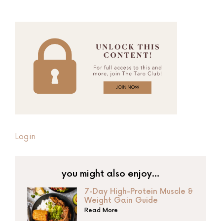
Login
you might also enjoy…
7-Day High-Protein Muscle &
Weight Gain Guide
Read More