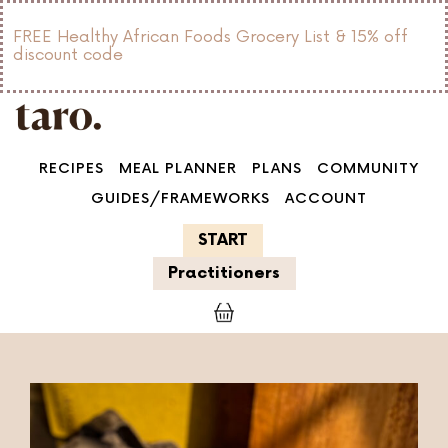
FREE Healthy African Foods Grocery List & 15% off
discount code
RECIPES
MEAL PLANNER
PLANS
COMMUNITY
GUIDES/FRAMEWORKS
ACCOUNT
START
Practitioners