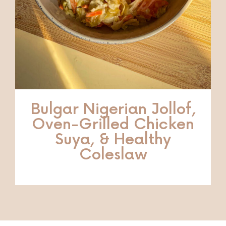
Bulgar Nigerian Jollof,
Oven-Grilled Chicken
Suya, & Healthy
Coleslaw