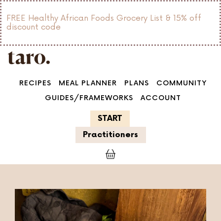
FREE Healthy African Foods Grocery List & 15% off
discount code
RECIPES
MEAL PLANNER
PLANS
COMMUNITY
GUIDES/FRAMEWORKS
ACCOUNT
START
Practitioners