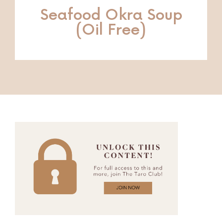
Seafood Okra Soup
(Oil Free)