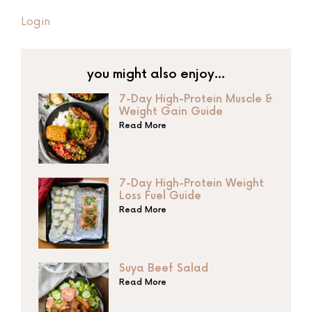
Login
you might also enjoy…
7-Day High-Protein Muscle &
Weight Gain Guide
Read More
7-Day High-Protein Weight
Loss Fuel Guide
Read More
Suya Beef Salad
Read More