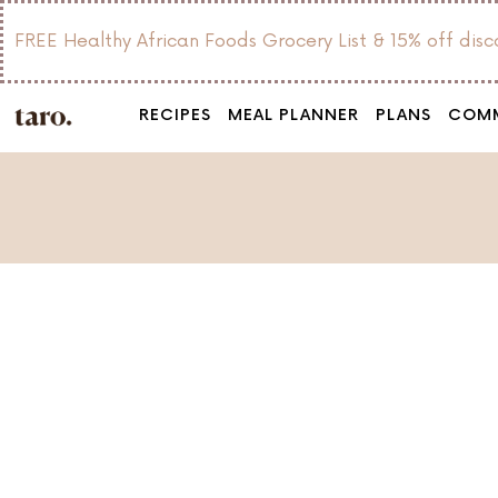
FREE Healthy African Foods Grocery List & 15% off dis
RECIPES
MEAL PLANNER
PLANS
COM