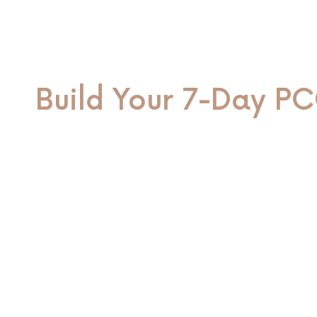
Build Your 7-Day PC