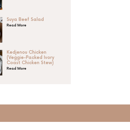
Suya Beef Salad
Read More
Kedjenou Chicken
(Veggie-Packed Ivory
Coast Chicken Stew)
Read More