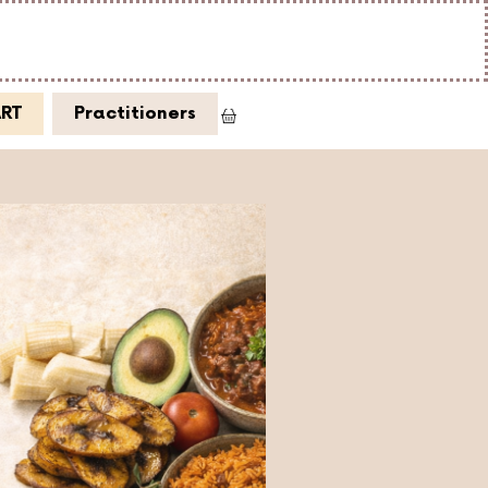
ART
Practitioners