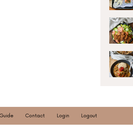
 Guide
Contact
Login
Logout