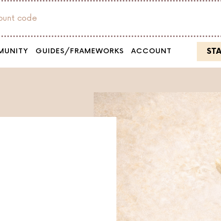
count code
ST
MUNITY
GUIDES/FRAMEWORKS
ACCOUNT