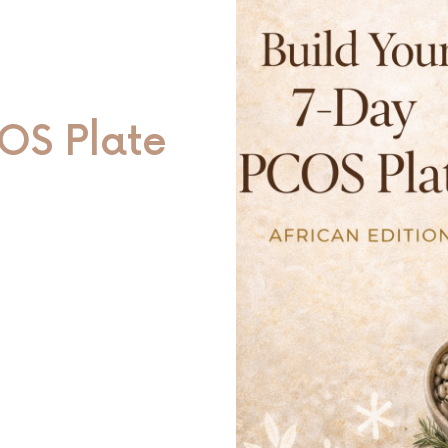
OS Plate