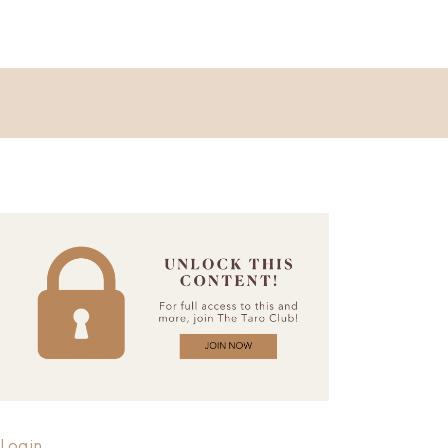
Login