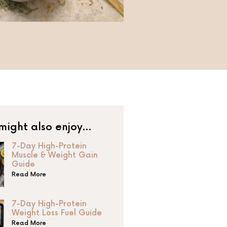
might also enjoy…
7-Day High-Protein
Muscle & Weight Gain
Guide
Read More
7-Day High-Protein
Weight Loss Fuel Guide
Read More