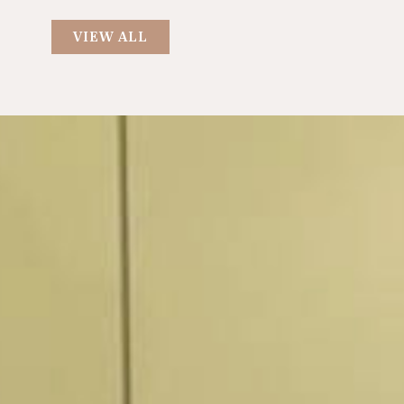
VIEW ALL