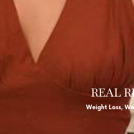
REAL R
Weight Loss, We