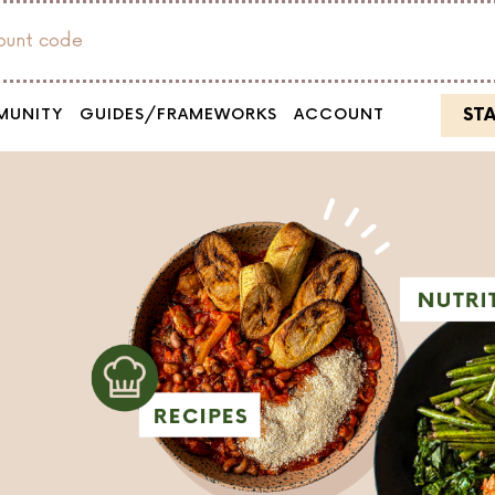
count code
ST
MUNITY
GUIDES/FRAMEWORKS
ACCOUNT