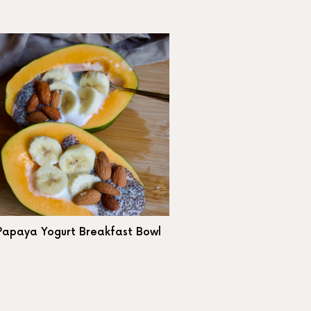
Papaya Yogurt Breakfast Bowl