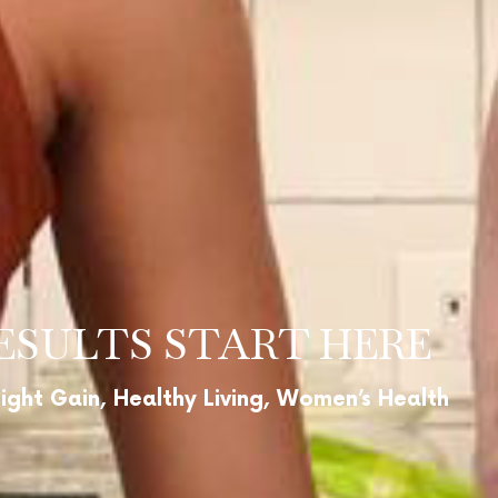
ESULTS START HERE
ight Gain, Healthy Living, Women’s Health