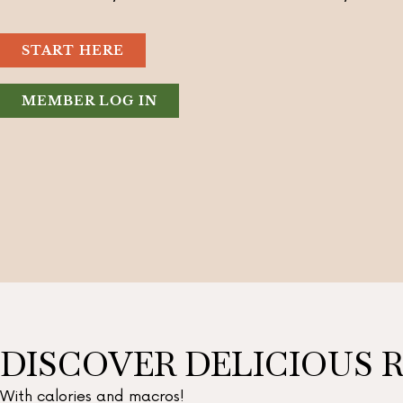
START HERE
MEMBER LOG IN
DISCOVER DELICIOUS R
With calories and macros!