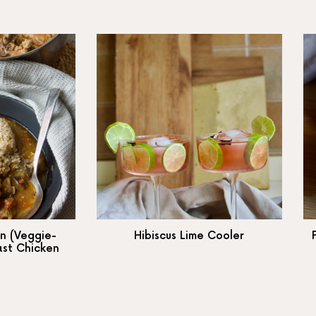
n (Veggie-
Hibiscus Lime Cooler
ast Chicken