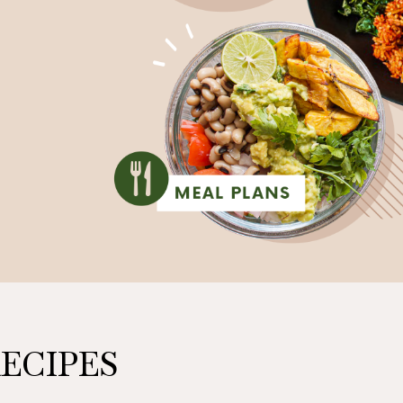
ECIPES