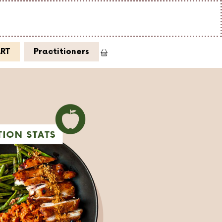
ART
Practitioners