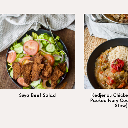
Suya Beef Salad
Kedjenou Chicke
Packed Ivory Co
Stew)