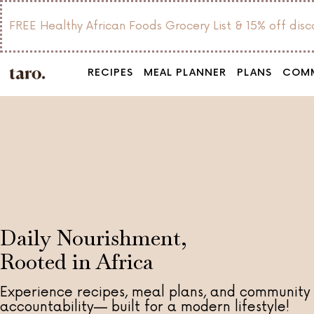
FREE Healthy African Foods Grocery List & 15% off dis
RECIPES
MEAL PLANNER
PLANS
COM
Daily Nourishment,
Rooted in Africa
Experience recipes, meal plans, and community
accountability— built for a modern lifestyle!